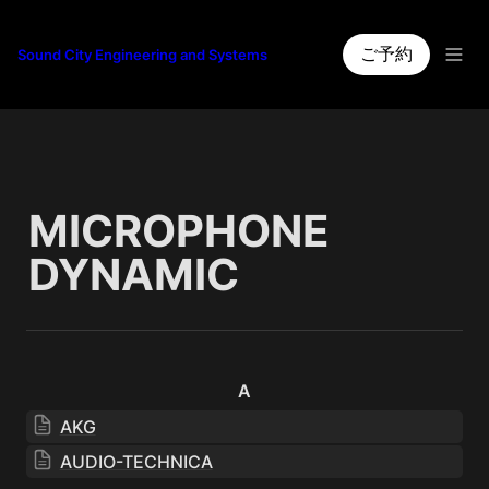
ご予約
Sound City Engineering and Systems
MICROPHONE 
DYNAMIC
A
AKG
AUDIO-TECHNICA