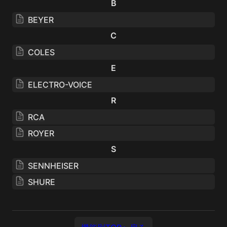
B
BEYER
C
COLES
E
ELECTRO-VOICE
R
RCA
ROYER
S
SENNHEISER
SHURE