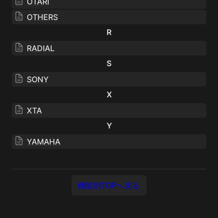
OTARI
OTHERS
R
RADIAL
S
SONY
X
XTA
Y
YAMAHA
機能別TOPへ戻る