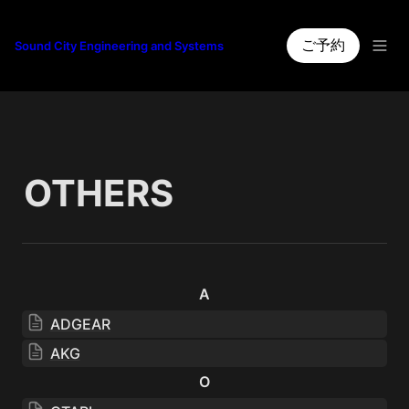
ご予約
Sound City Engineering and Systems
OTHERS
A
ADGEAR
AKG
O