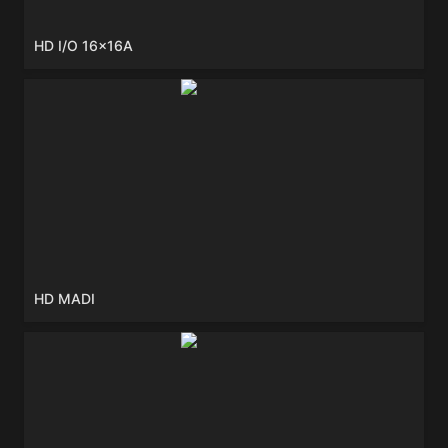
HD I/O 16x16A
HD MADI
HD MADI
HD OMNI