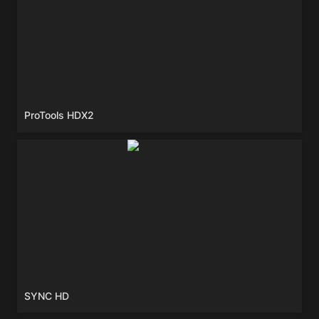
ProTools HDX2
SYNC HD
SYNC HD