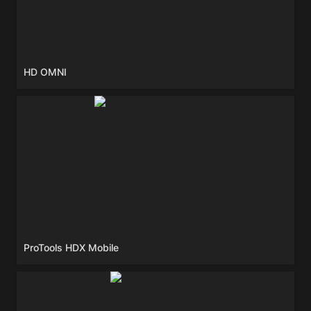
HD OMNI
ProTools HDX Mobile
ProTools HDX Mobile
ProTools HDX2