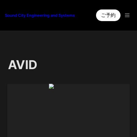
ご予約
Sound City Engineering and Systems
AVID
HD I/O 16x16A