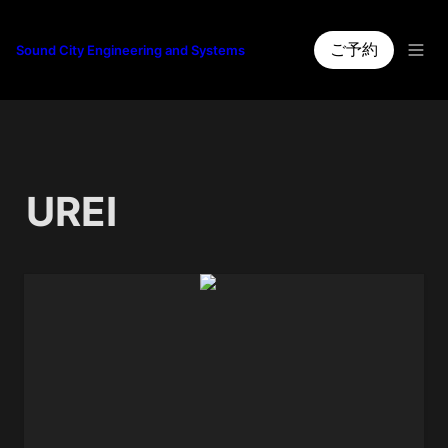
ご予約
Sound City Engineering and Systems
UREI
1176