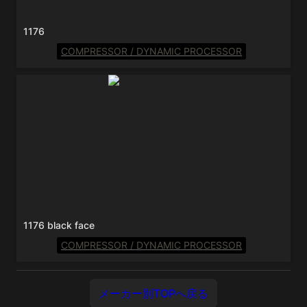
1176
COMPRESSOR / DYNAMIC PROCESSOR
1176 black face
1176 black face
COMPRESSOR / DYNAMIC PROCESSOR
メーカー別TOPへ戻る